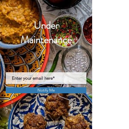
Under
Maintenance
Notify Me