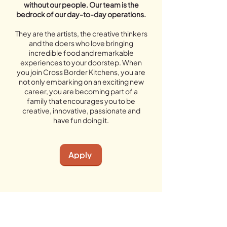
without our people. Our team is the
bedrock of our day-to-day operations.
They are the artists, the creative thinkers
and the doers who love bringing
incredible food and remarkable
experiences to your doorstep. When
you join Cross Border Kitchens, you are
not only embarking on an exciting new
career, you are becoming part of a
family that encourages you to be
creative, innovative, passionate and
have fun doing it.
Apply