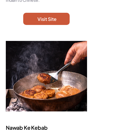
Indian to Chinese.
Visit Site
Nawab Ke Kebab