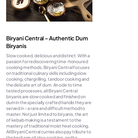
Biryani Central – Authentic Dum
Biryanis
Slow cooked, delicious and distinct. With a
passion for rediscovering time-honoured
cooking methods, Biryani Central focuses
on traditional culinary skills including slow
cooking, chargrilling, tandoor cooking and
the delicate art of dum. An ode to time
tested processes, all Biryani Central
biryanis are slow cooked and finished on
dum in the specially crafted handis they are
served in – a rare and difficult method to
master. Not just limited to biryanis, the art
of kebab making is a testament to the
mastery of traditional moist heat cooking.
All Biryani Central curries also pay tribute to
the heritage of slow cooking, and to