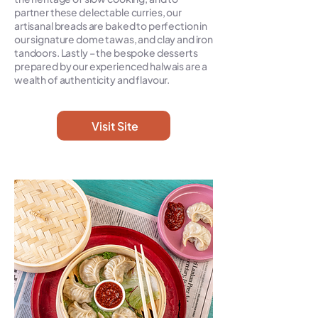
partner these delectable curries, our
artisanal breads are baked to perfection in
our signature dome tawas, and clay and iron
tandoors. Lastly – the bespoke desserts
prepared by our experienced halwais are a
wealth of authenticity and flavour.
Visit Site