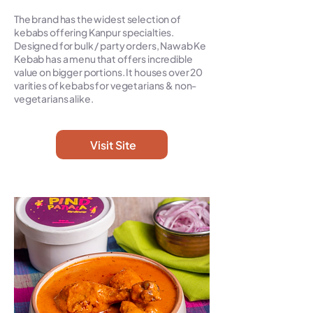
The brand has the widest selection of
kebabs offering Kanpur specialties.
Designed for bulk / party orders, Nawab Ke
Kebab has a menu that offers incredible
value on bigger portions. It houses over 20
varities of kebabs for vegetarians & non-
vegetarians alike.
Visit Site