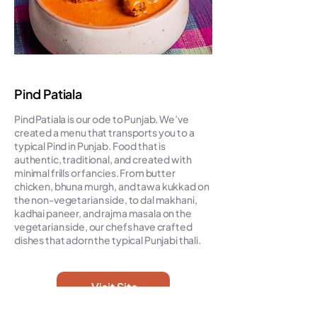
Pind Patiala
Pind Patiala is our ode to Punjab. We’ve
created a menu that transports you to a
typical Pind in Punjab. Food that is
authentic, traditional, and created with
minimal frills or fancies. From butter
chicken, bhuna murgh, and tawa kukkad on
the non-vegetarian side, to dal makhani,
kadhai paneer, and rajma masala on the
vegetarian side, our chefs have crafted
dishes that adorn the typical Punjabi thali.
Visit Site