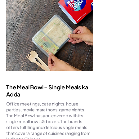
The Meal Bowl – Single Meals ka
Adda
Office meetings, date nights, house
parties, movie marathons, game nights,
The Meal Bowl has you covered with its
single meal bowls & boxes. The brands
offers fulfilling and delicious single meals
that cover a range of cuisines ranging from