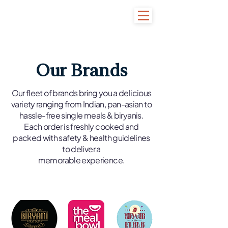
Our Brands
Our fleet of brands bring you a delicious
variety ranging from Indian, pan-asian to
hassle-free single meals & biryanis.
Each order is freshly cooked and
packed with safety & health guidelines
to deliver a
memorable experience.