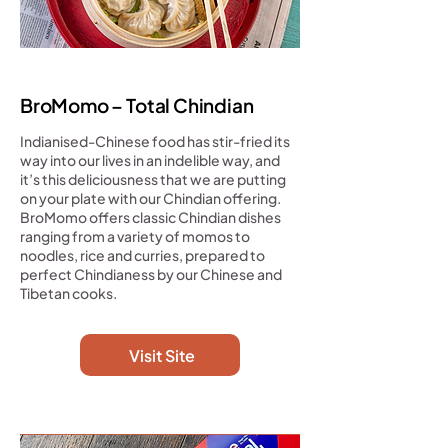
BroMomo – Total Chindian
Indianised-Chinese food has stir-fried its
way into our lives in an indelible way, and
it’s this deliciousness that we are putting
on your plate with our Chindian offering.
BroMomo offers classic Chindian dishes
ranging from a variety of momos to
noodles, rice and curries, prepared to
perfect Chindianess by our Chinese and
Tibetan cooks.
Visit Site